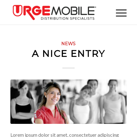
NEWS
A NICE ENTRY
Lorem ipsum dolor sit amet, consectetuer adipiscing