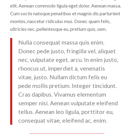
elit. Aenean commodo ligula eget dolor. Aenean massa.
Cum sociis natoque penatibus et magnis dis parturient
montes, nascetur ridiculus mus. Donec quam felis,
ultricies nec, pellentesque eu, pretium quis, sem.
Nulla consequat massa quis enim.
Donec pede justo, fringilla vel, aliquet
nec, vulputate eget, arcu. In enim justo,
rhoncus ut, imperdiet a, venenatis
vitae, justo. Nullam dictum felis eu
pede mollis pretium. Integer tincidunt.
Cras dapibus. Vivamus elementum
semper nisi. Aenean vulputate eleifend
tellus. Aenean leo ligula, porttitor eu,
consequat vitae, eleifend ac, enim.