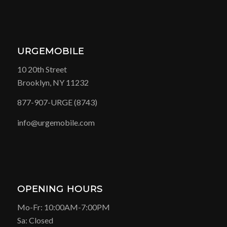
URGEMOBILE
10 20th Street
Brooklyn, NY 11232
877-907-URGE (8743)
info@urgemobile.com
OPENING HOURS
Mo-Fr: 10:00AM-7:00PM
Sa: Closed