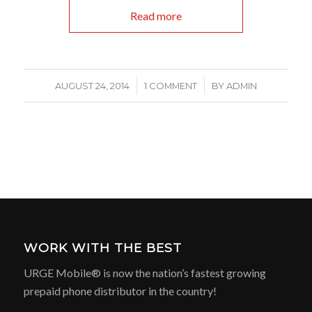
Read more
/
/
AUGUST 24, 2014
1 COMMENT
BY
ADMIN
WORK WITH THE BEST
URGE Mobile® is now the nation’s fastest growing
prepaid phone distributor in the country!